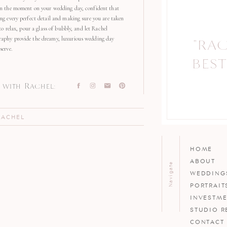
in the moment on your wedding day, confident that
ng every perfect detail and making sure you are taken
 to relax, pour a glass of bubbly, and let Rachel
aphy provide the dreamy, luxurious wedding day
"RA
"
serve.
BEST
with Rachel:
RACHEL
HOME
ABOUT
Navigate
WEDDING
PORTRAIT
INVESTM
STUDIO R
CONTACT