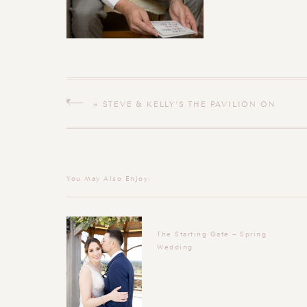
«
STEVE & KELLY’S THE PAVILION ON
CRYSTAL LAKE MIDDLETOWN
CONNECTICUT WEDDING
You May Also Enjoy:
The Starting Gate – Spring
Wedding