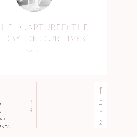
CHEL CAPTURED THE
RACHEL IS A TRUE
 DAY OF OUR LIVES"
PROFESSIONAL."
CARLY
KELLY
Back to Top
Journal
S
S
ENT
ENTAL