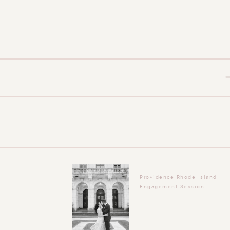
Providence Rhode Island
Engagement Session