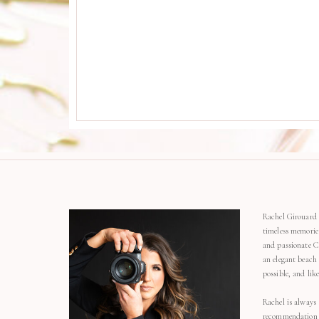
Rachel Girouard 
timeless memorie
and passionate C
an elegant beach
possible, and li
Rachel is always 
recommendation o