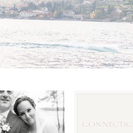
CONNECTIC