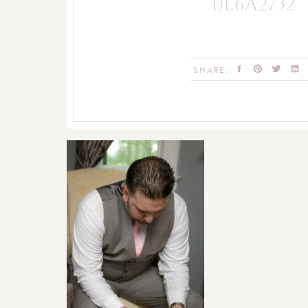
0L6A2732
SHARE: