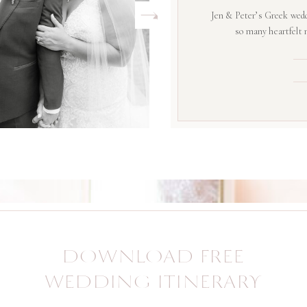
Jen & Peter’s Greek wedd
so many heartfelt
DOWNLOAD FREE
WEDDING ITINERARY