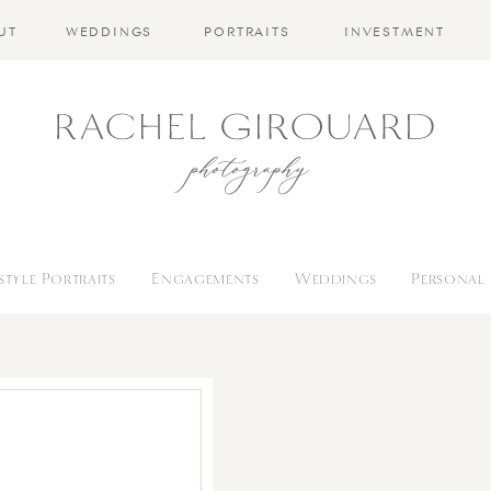
UT
WEDDINGS
PORTRAITS
INVESTMENT
estyle Portraits
Engagements
Weddings
Personal