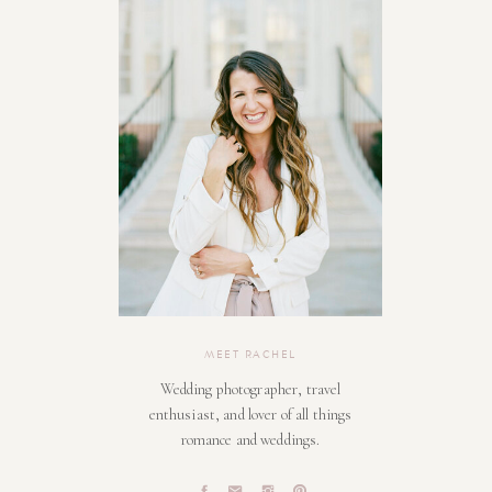
MEET RACHEL
Wedding photographer, travel
enthusiast, and lover of all things
romance and weddings.