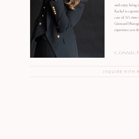
and enjoy being 
Rachel is capturi
care of. It’s time
Girouard Photogr
experience you de
Connect 
INQUIRE WITH 