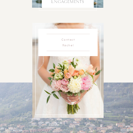
Engagements
Contact
Rachel