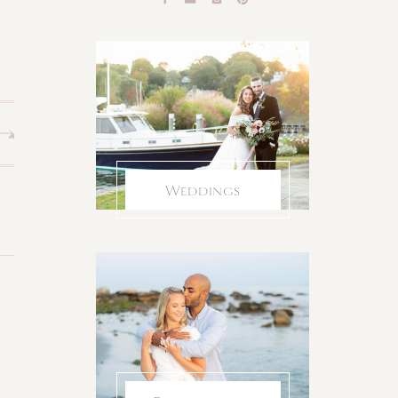
Weddings