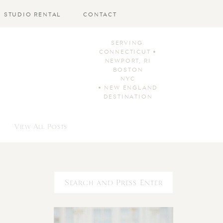
STUDIO RENTAL
CONTACT
SERVING:
CONNECTICUT •
NEWPORT, RI
BOSTON
NYC
• NEW ENGLAND
DESTINATION
View All Posts
Search
for: