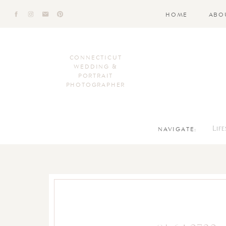
HOME
ABO
CONNECTICUT
WEDDING &
PORTRAIT
PHOTOGRAPHER
NAVIGATE:
Lif