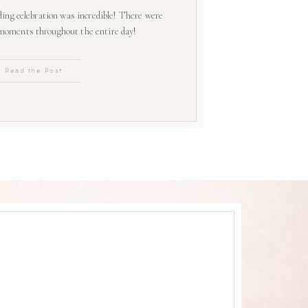
ing celebration was incredible! There were
 moments throughout the entire day!
Read the Post