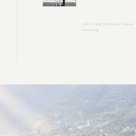
NYE | Lord Thompson Manor
Wedding