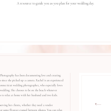
A resource to guide you as you plan for your wedding day.
Photography has been documenting love and creating
s since she picked up a camera. Rachel is an experienced
onnecticut wedding photographer, who especially loves
 wedding. She chooses to be on the beach whenever
kes to relax at home with her husband and two kids.
serving her clients, whether they need a vendor
r some flyaways tamed between photos. You can relax