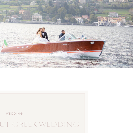
WEDDING
UT GREEK WEDDING