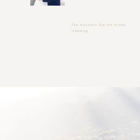
The Mountain Top Inn Winter
Wedding