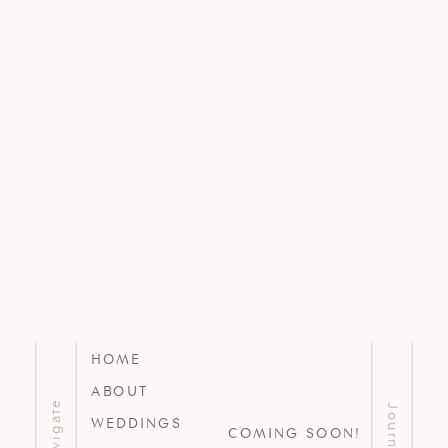
HOME
ABOUT
Navigate
Journal
WEDDINGS
COMING SOON!