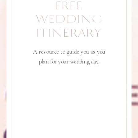
FREE
WEDDING
ITINERARY
A resource to guide you as you
plan for your wedding day.