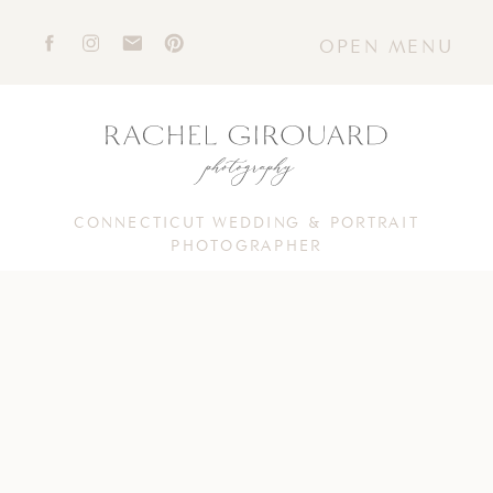
OPEN MENU
CONNECTICUT WEDDING & PORTRAIT
PHOTOGRAPHER