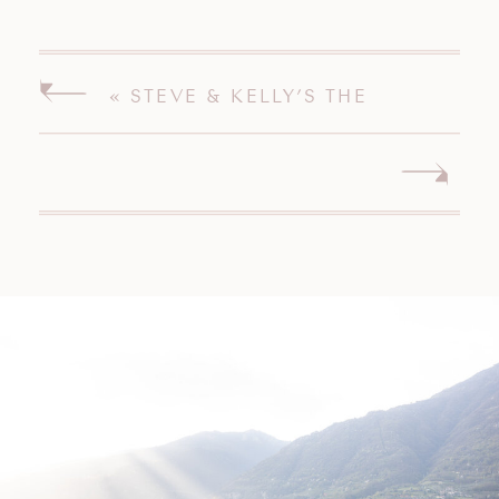
«
STEVE & KELLY’S THE
PAVILION ON CRYSTAL LAKE
MIDDLETOWN CONNECTICUT
WEDDING