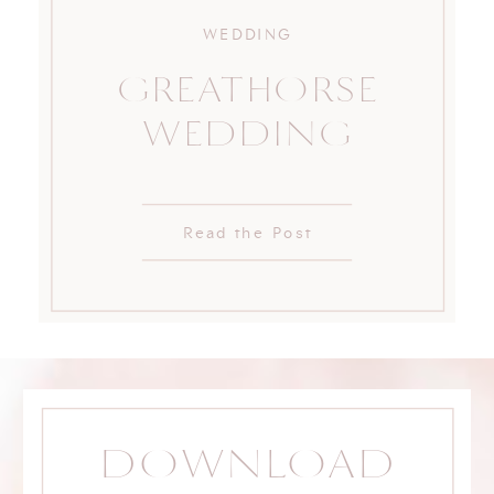
WEDDING
GREATHORSE
WEDDING
Read the Post
DOWNLOAD