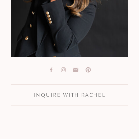
INQUIRE WITH RACHEL