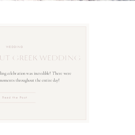
WEDDING
UT GREEK WEDDING
ing celebration was incredible! There were
 moments throughout the entire day!
Read the Post