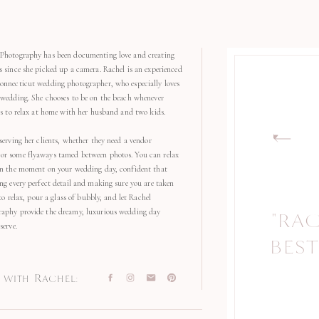
Photography has been documenting love and creating
s since she picked up a camera. Rachel is an experienced
onnecticut wedding photographer, who especially loves
 wedding. She chooses to be on the beach whenever
kes to relax at home with her husband and two kids.
serving her clients, whether they need a vendor
r some flyaways tamed between photos. You can relax
in the moment on your wedding day, confident that
ng every perfect detail and making sure you are taken
 to relax, pour a glass of bubbly, and let Rachel
aphy provide the dreamy, luxurious wedding day
"RA
"
serve.
BEST
with Rachel: