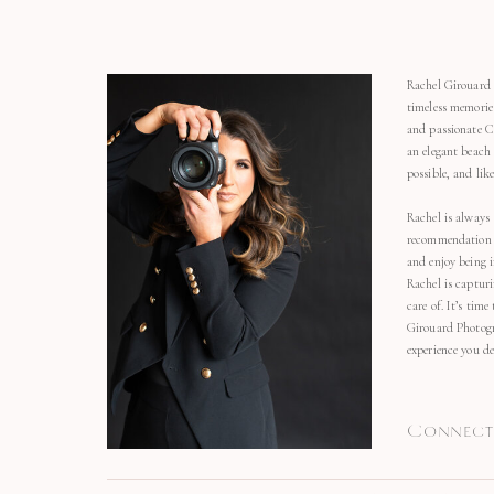
Rachel Girouard 
timeless memorie
and passionate C
an elegant beach
possible, and li
Rachel is always 
recommendation o
and enjoy being 
Rachel is capturi
care of. It’s time
Girouard Photogr
experience you de
Connect 