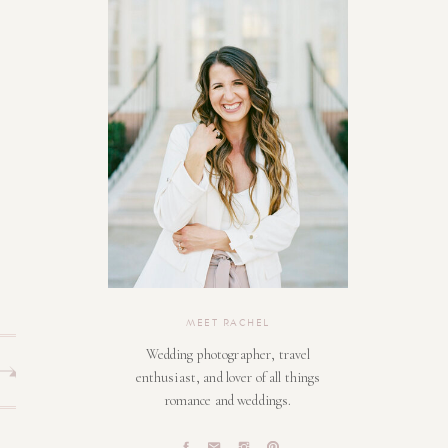
MEET RACHEL
Wedding photographer, travel
enthusiast, and lover of all things
romance and weddings.