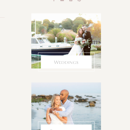
Weddings