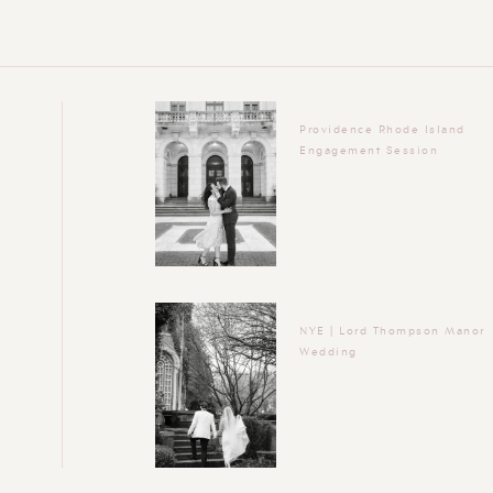
Providence Rhode Island
Engagement Session
NYE | Lord Thompson Manor
Wedding