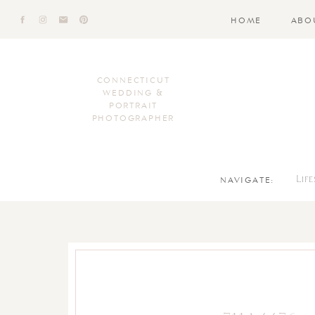
HOME
ABO
CONNECTICUT
WEDDING &
PORTRAIT
PHOTOGRAPHER
NAVIGATE:
Lif