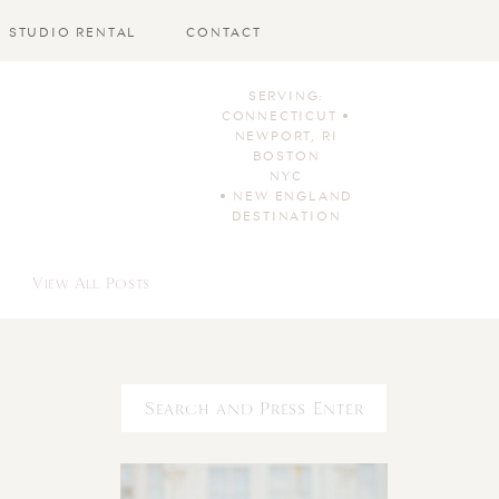
STUDIO RENTAL
CONTACT
SERVING:
CONNECTICUT •
NEWPORT, RI
BOSTON
NYC
• NEW ENGLAND
DESTINATION
View All Posts
Search
for: