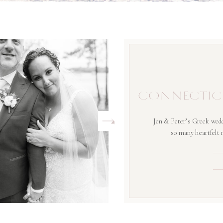
CONNECTIC
Jen & Peter’s Greek wedd
so many heartfelt