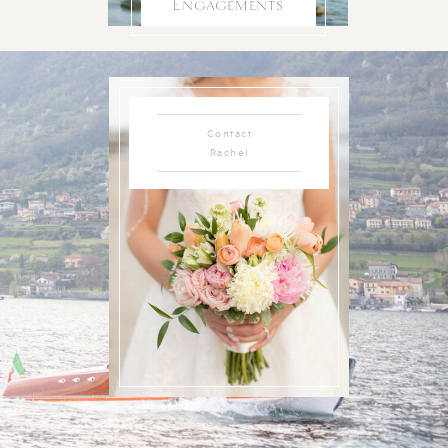
Engagements
Contact
Rachel