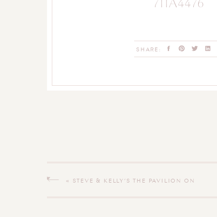
711A4476
SHARE:
«
STEVE & KELLY’S THE PAVILION ON
CRYSTAL LAKE MIDDLETOWN
CONNECTICUT WEDDING