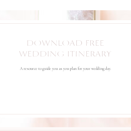
DOWNLOAD FREE
WEDDING ITINERARY
A resource to guide you as you plan for your wedding day.