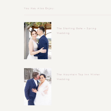
You May Also Enjoy:
The Starting Gate – Spring
Wedding
The Mountain Top Inn Winter
Wedding