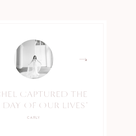
CHEL CAPTURED THE
RACHEL IS A TRUE
 DAY OF OUR LIVES"
PROFESSIONAL."
CARLY
KELLY