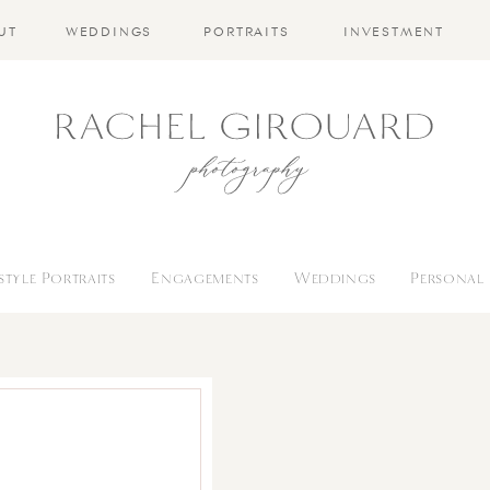
UT
WEDDINGS
PORTRAITS
INVESTMENT
estyle Portraits
Engagements
Weddings
Personal