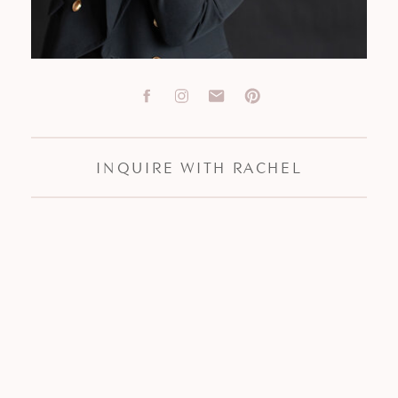
INQUIRE WITH RACHEL