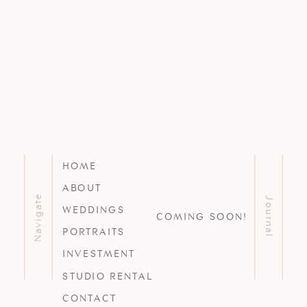
HOME
ABOUT
Navigate
Journal
WEDDINGS
COMING SOON!
PORTRAITS
INVESTMENT
STUDIO RENTAL
CONTACT