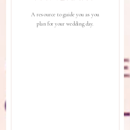
A resource to guide you as you
plan for your wedding day.