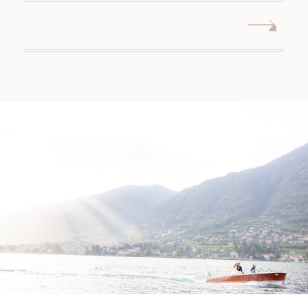
MIDDLETOWN CONNECTICUT
WEDDING