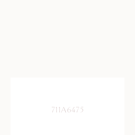
711A6475