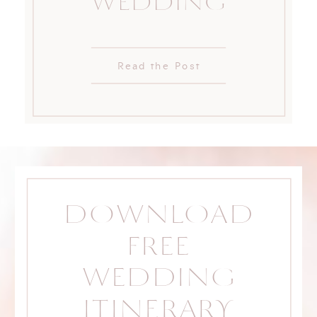
WEDDING
Read the Post
DOWNLOAD
FREE
WEDDING
ITINERARY