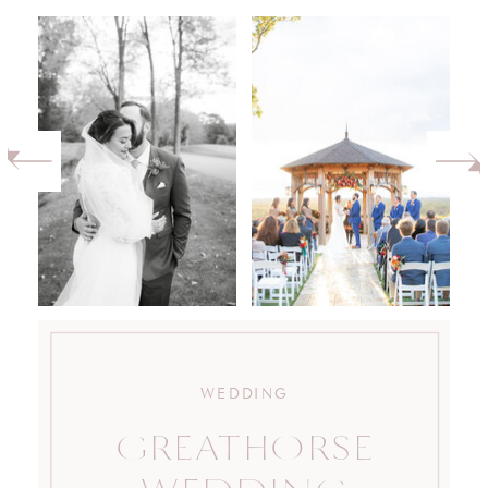
WEDDING
GREATHORSE