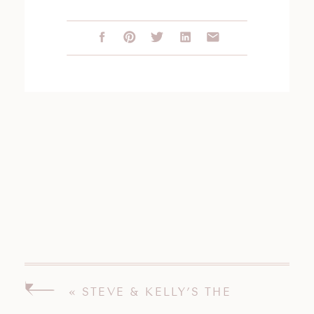
«
STEVE & KELLY’S THE
PAVILION ON CRYSTAL LAKE