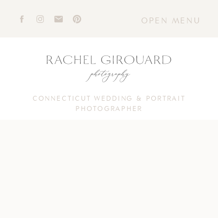
OPEN MENU
CONNECTICUT WEDDING & PORTRAIT
PHOTOGRAPHER