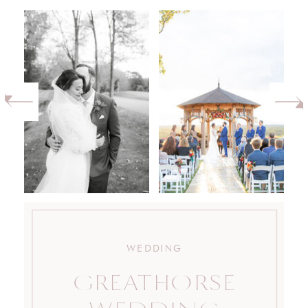
WEDDING
GREATHORSE