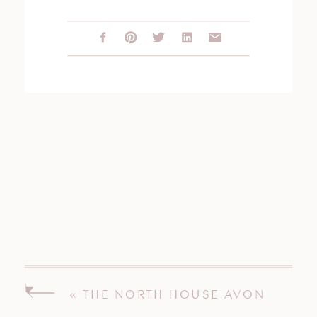
«
THE NORTH HOUSE AVON
CONNECTICUT WEDDING