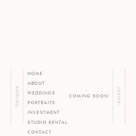
HOME
ABOUT
Navigate
Journal
WEDDINGS
COMING SOON!
PORTRAITS
INVESTMENT
STUDIO RENTAL
CONTACT