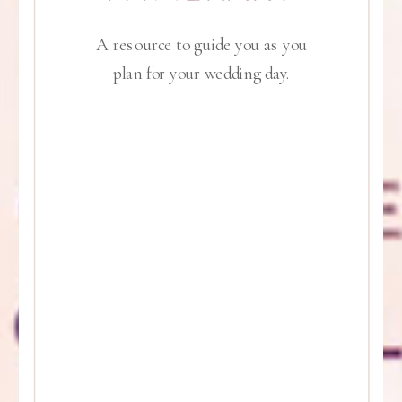
A resource to guide you as you
plan for your wedding day.