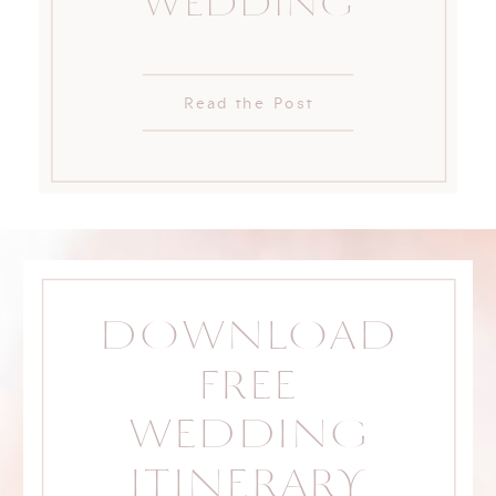
WEDDING
Read the Post
DOWNLOAD
FREE
WEDDING
ITINERARY