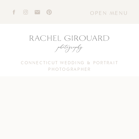
OPEN MENU
CONNECTICUT WEDDING & PORTRAIT
PHOTOGRAPHER