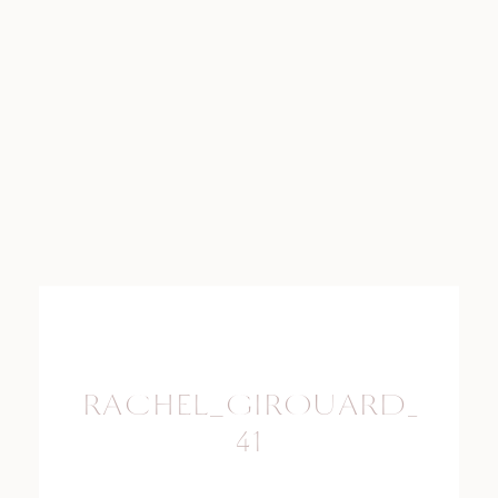
RACHEL_GIROUARD_PHO
41