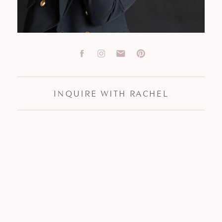
INQUIRE WITH RACHEL