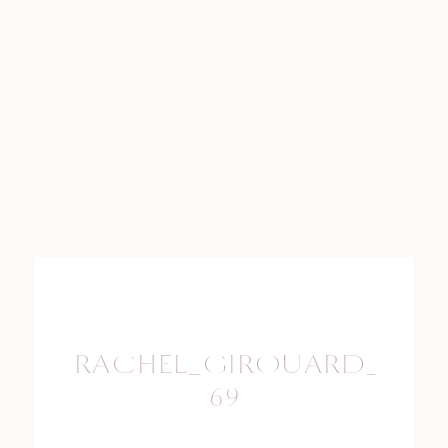
RACHEL_GIROUARD_PHO
69