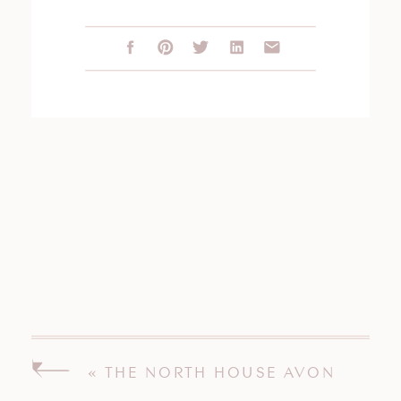
«
THE NORTH HOUSE AVON
CONNECTICUT WEDDING