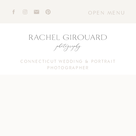
OPEN MENU
CONNECTICUT WEDDING & PORTRAIT
PHOTOGRAPHER