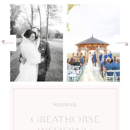
WEDDING
GREATHORSE