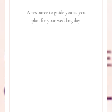
A resource to guide you as you
plan for your wedding day.