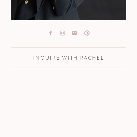
INQUIRE WITH RACHEL