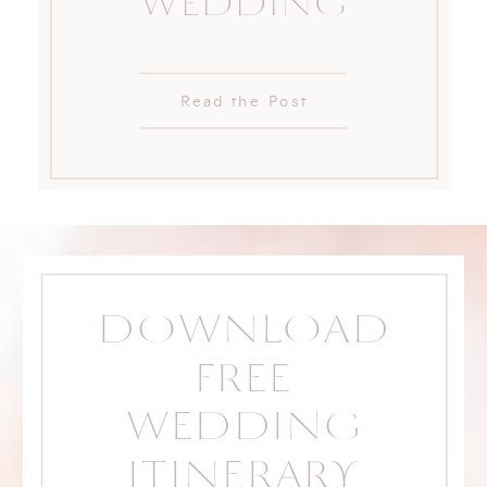
WEDDING
Read the Post
DOWNLOAD
FREE
WEDDING
ITINERARY