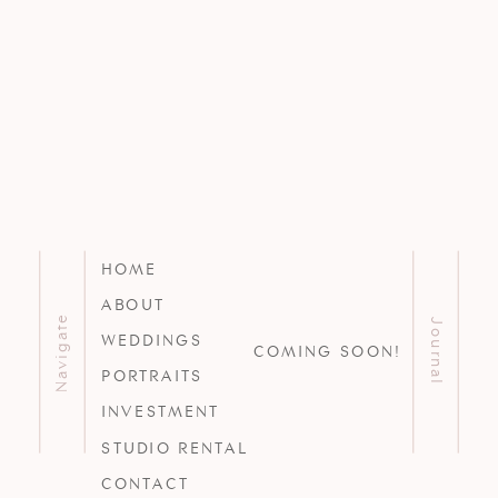
HOME
ABOUT
Navigate
Journal
WEDDINGS
COMING SOON!
PORTRAITS
INVESTMENT
STUDIO RENTAL
CONTACT