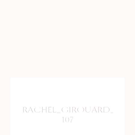
RACHEL_GIROUARD_PHO
107