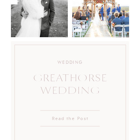
WEDDING
GREATHORSE
WEDDING
Read the Post