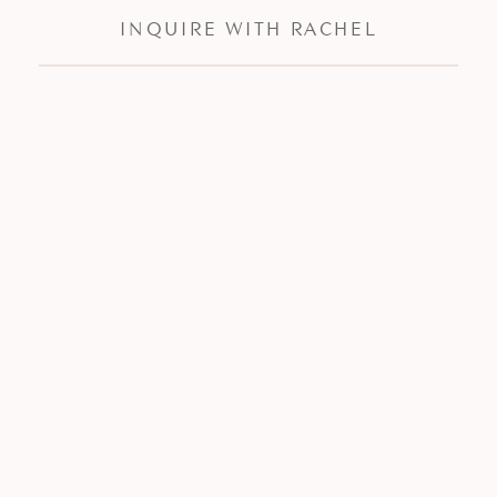
INQUIRE WITH RACHEL