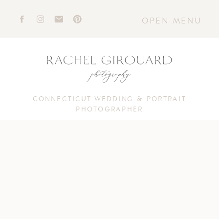
OPEN MENU
CONNECTICUT WEDDING & PORTRAIT
PHOTOGRAPHER