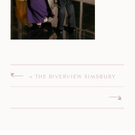
«
THE RIVERVIEW SIMSBURY
CONNECTICUT WEDDING