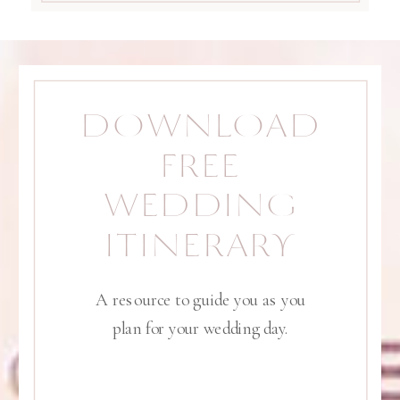
DOWNLOAD
FREE
WEDDING
ITINERARY
A resource to guide you as you
plan for your wedding day.