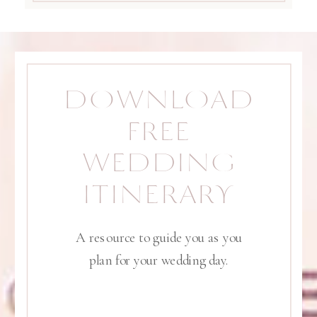
DOWNLOAD
FREE
WEDDING
ITINERARY
A resource to guide you as you
plan for your wedding day.