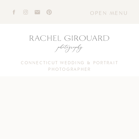
OPEN MENU
CONNECTICUT WEDDING & PORTRAIT
PHOTOGRAPHER