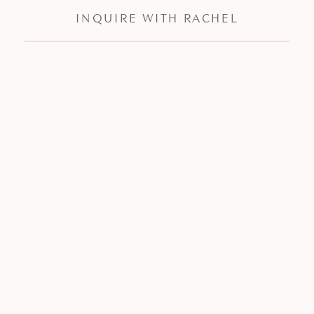
INQUIRE WITH RACHEL