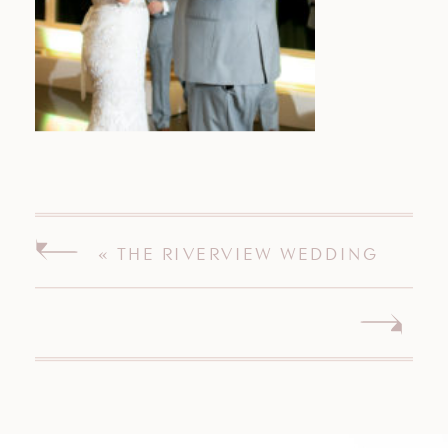
«
THE RIVERVIEW WEDDING