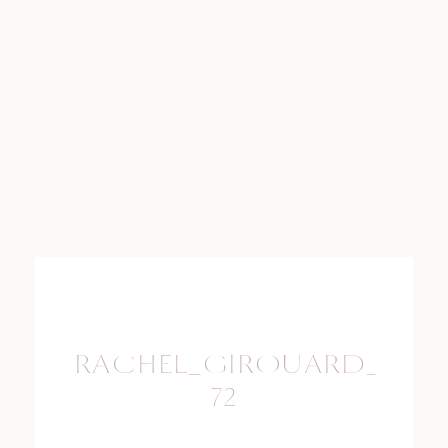
RACHEL_GIROUARD_PHO
72