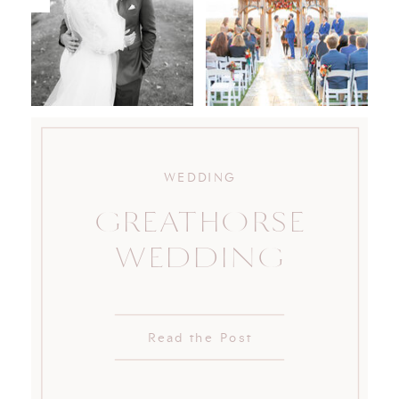
WEDDING
GREATHORSE
WEDDING
Read the Post