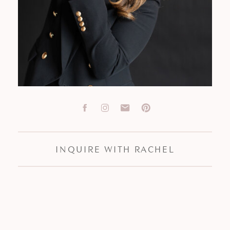
INQUIRE WITH RACHEL