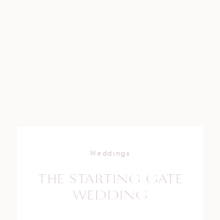
Weddings
THE STARTING GATE
WEDDING