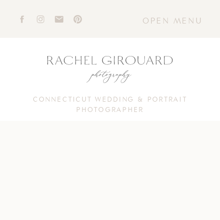
OPEN MENU
CONNECTICUT WEDDING & PORTRAIT
PHOTOGRAPHER