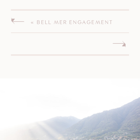
«
BELL MER ENGAGEMENT
SESSION