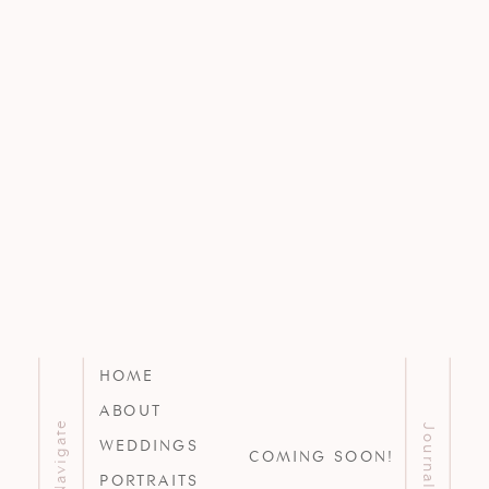
HOME
ABOUT
Navigate
Journal
WEDDINGS
COMING SOON!
PORTRAITS