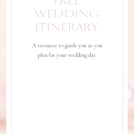
FREE
WEDDING
ITINERARY
A resource to guide you as you
plan for your wedding day.