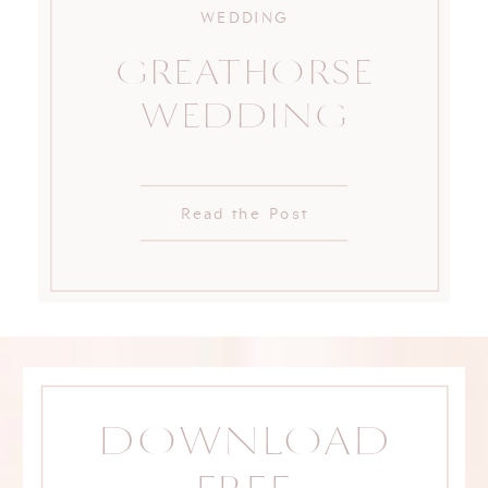
WEDDING
GREATHORSE
WEDDING
Read the Post
DOWNLOAD