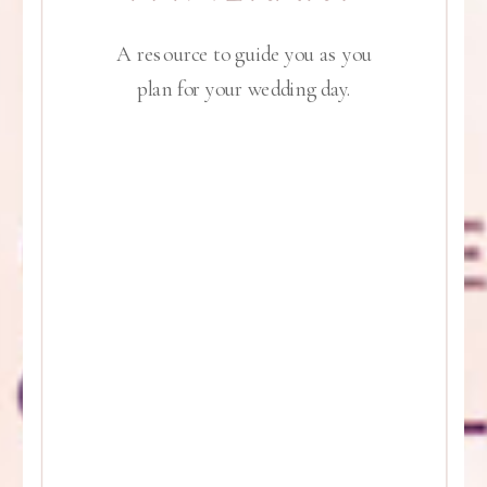
A resource to guide you as you
plan for your wedding day.