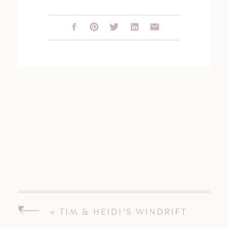
«
TIM & HEIDI’S WINDRIFT
HALL WEDDING