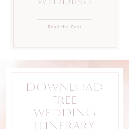
WEDDING
Read the Post
DOWNLOAD
FREE
WEDDING
ITINERARY