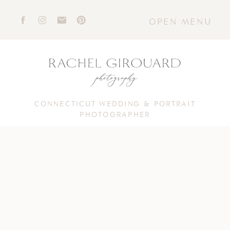
OPEN MENU
CONNECTICUT WEDDING & PORTRAIT
PHOTOGRAPHER