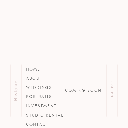
HOME
ABOUT
Navigate
Journal
WEDDINGS
COMING SOON!
PORTRAITS
INVESTMENT
STUDIO RENTAL
CONTACT