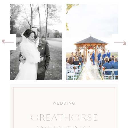
WEDDING
GREATHORSE