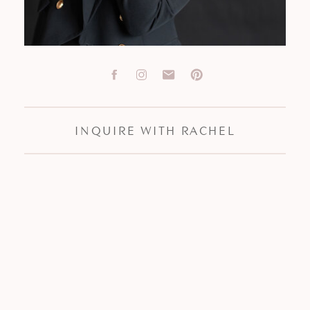
INQUIRE WITH RACHEL