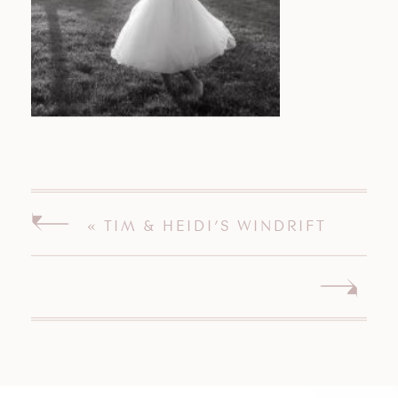
«
TIM & HEIDI’S WINDRIFT
HALL WEDDING