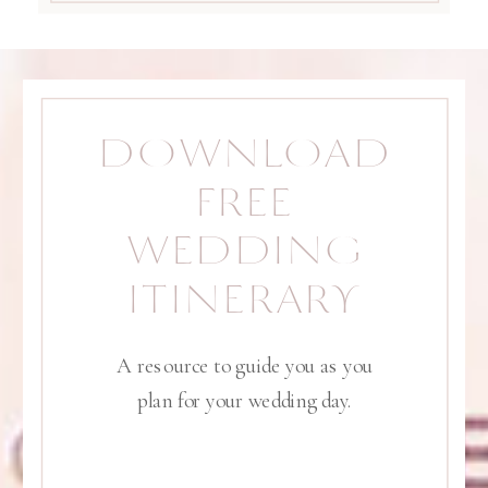
DOWNLOAD
FREE
WEDDING
ITINERARY
A resource to guide you as you
plan for your wedding day.