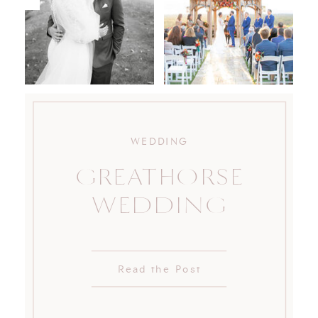
WEDDING
GREATHORSE
WEDDING
Read the Post