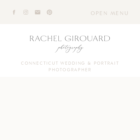
OPEN MENU
CONNECTICUT WEDDING & PORTRAIT
PHOTOGRAPHER