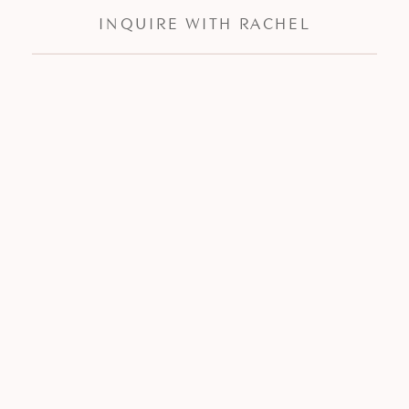
INQUIRE WITH RACHEL