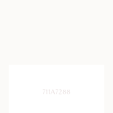
711A7288