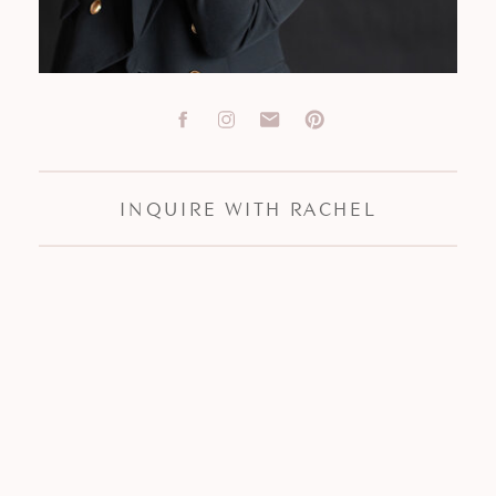
INQUIRE WITH RACHEL