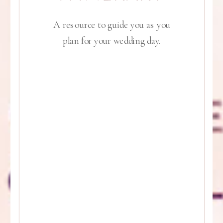
A resource to guide you as you
plan for your wedding day.