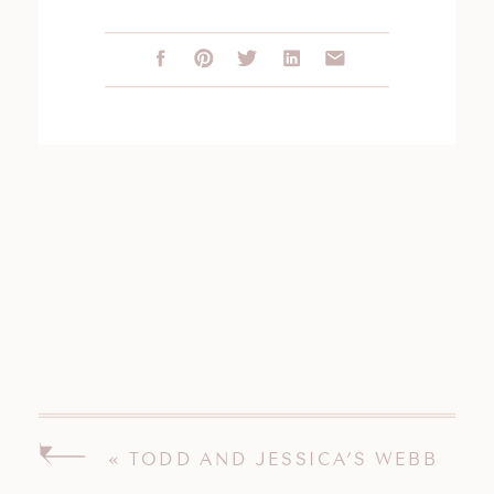
«
TODD AND JESSICA’S WEBB
BARN WEDDING