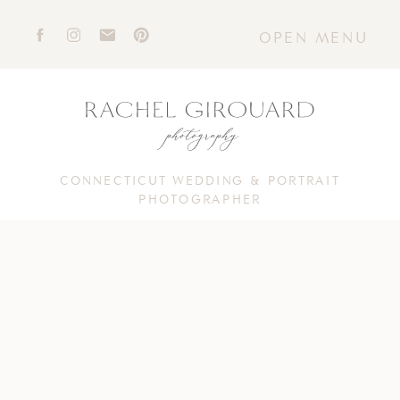
OPEN MENU
CONNECTICUT WEDDING & PORTRAIT
PHOTOGRAPHER