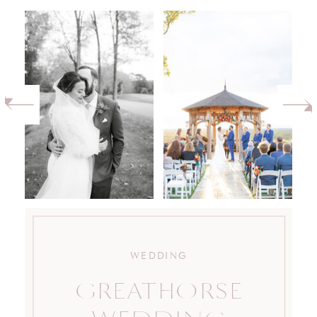
WEDDING
GREATHORSE