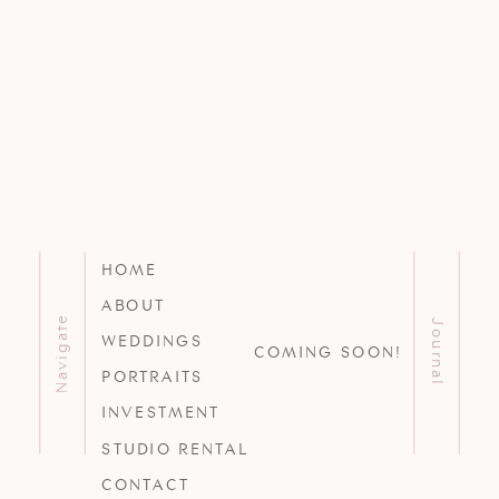
HOME
ABOUT
Navigate
Journal
WEDDINGS
COMING SOON!
PORTRAITS
INVESTMENT
STUDIO RENTAL
CONTACT