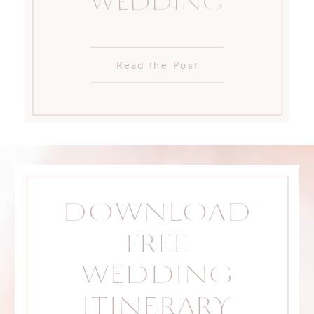
WEDDING
Read the Post
DOWNLOAD
FREE
WEDDING
ITINERARY