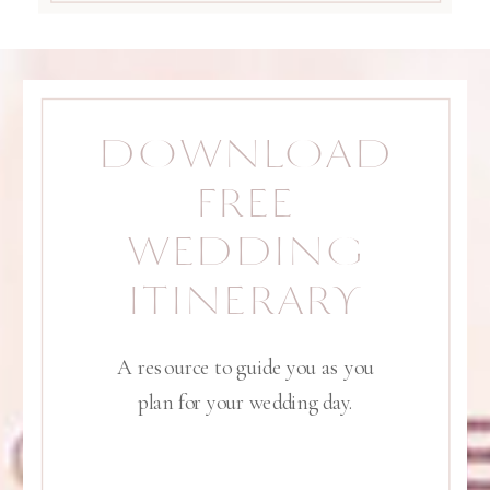
DOWNLOAD
FREE
WEDDING
ITINERARY
A resource to guide you as you
plan for your wedding day.