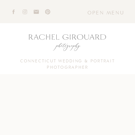
OPEN MENU
CONNECTICUT WEDDING & PORTRAIT
PHOTOGRAPHER