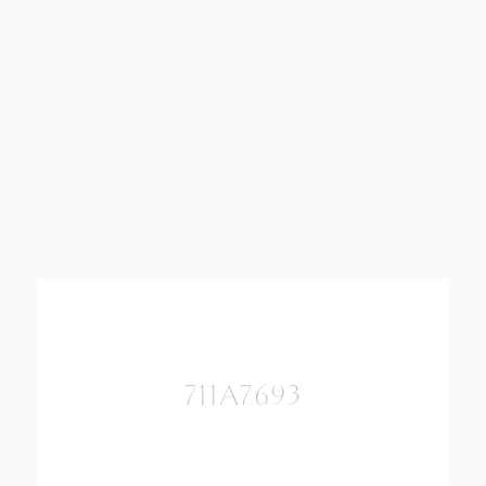
711A7693