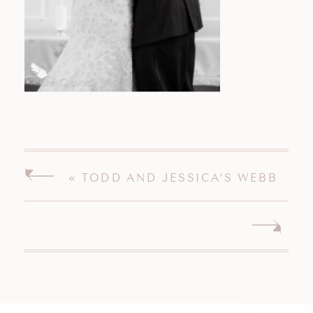
«
TODD AND JESSICA’S WEBB
BARN WEDDING