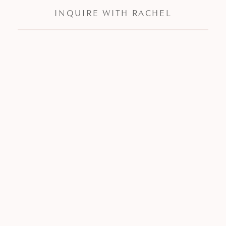
INQUIRE WITH RACHEL