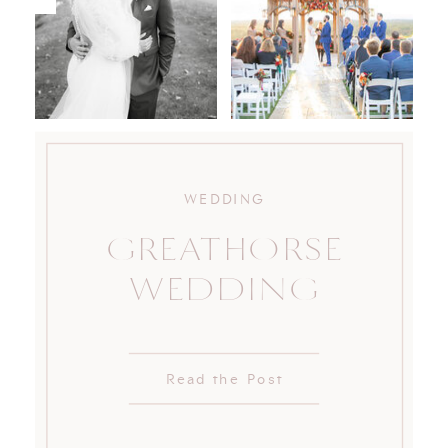
WEDDING
GREATHORSE
WEDDING
Read the Post