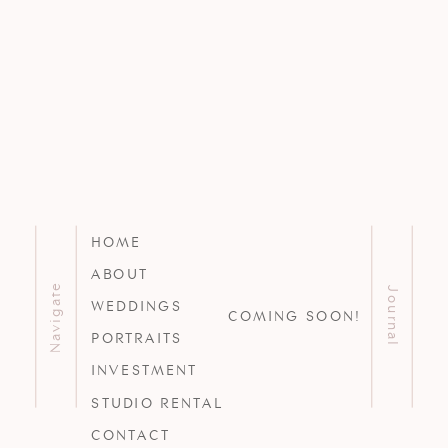
HOME
ABOUT
Navigate
Journal
WEDDINGS
COMING SOON!
PORTRAITS
INVESTMENT
STUDIO RENTAL
CONTACT