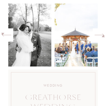
WEDDING
GREATHORSE