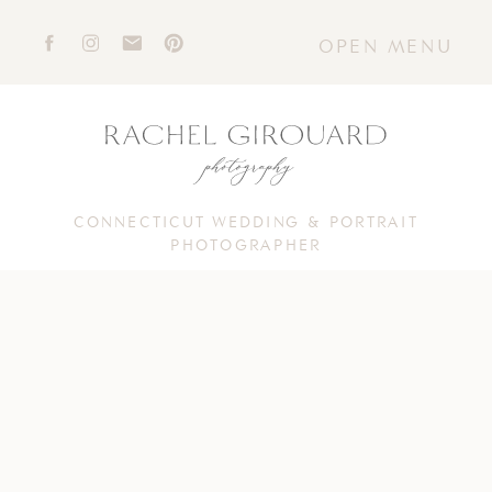
OPEN MENU
CONNECTICUT WEDDING & PORTRAIT
PHOTOGRAPHER