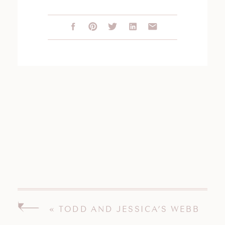
«
TODD AND JESSICA’S WEBB
BARN WEDDING