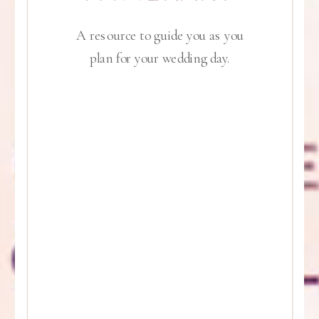
A resource to guide you as you
plan for your wedding day.