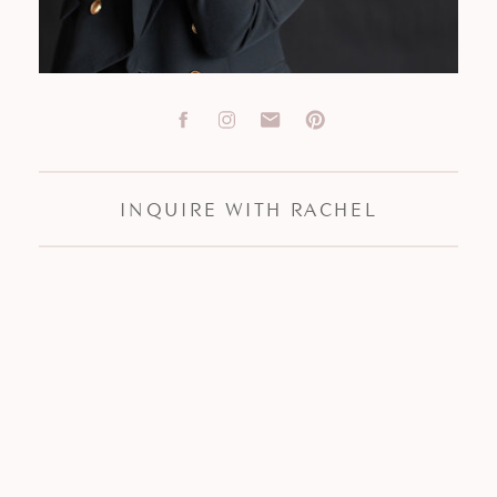
INQUIRE WITH RACHEL