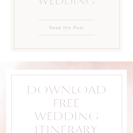
WEDDING
Read the Post
DOWNLOAD
FREE
WEDDING
ITINERARY