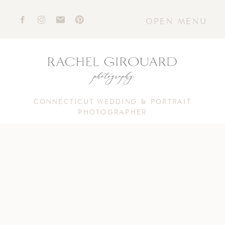
OPEN MENU
CONNECTICUT WEDDING & PORTRAIT
PHOTOGRAPHER