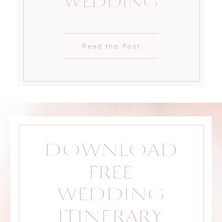
WEDDING
Read the Post
DOWNLOAD
FREE
WEDDING
ITINERARY