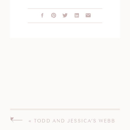
«
TODD AND JESSICA’S WEBB
BARN WEDDING