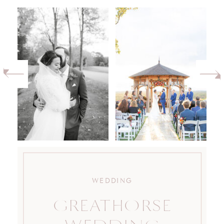
WEDDING
GREATHORSE