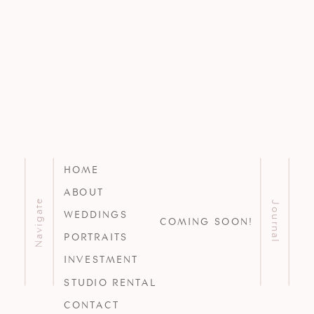
HOME
ABOUT
Navigate
Journal
WEDDINGS
COMING SOON!
PORTRAITS
INVESTMENT
STUDIO RENTAL
CONTACT