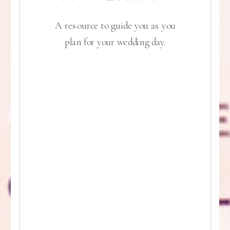
A resource to guide you as you
plan for your wedding day.