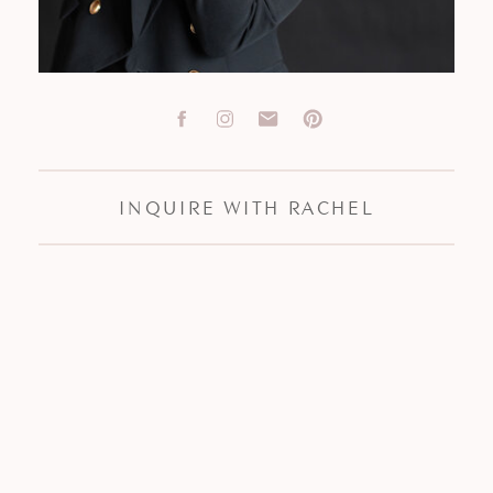
INQUIRE WITH RACHEL