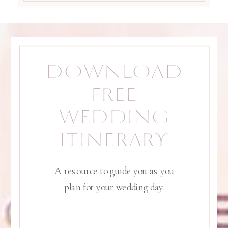
DOWNLOAD
FREE
WEDDING
ITINERARY
A resource to guide you as you
plan for your wedding day.