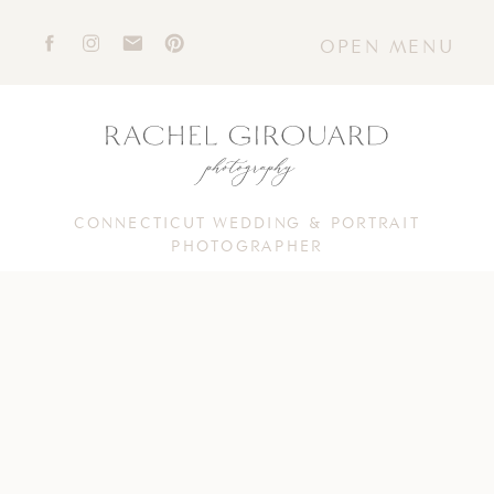
OPEN MENU
CONNECTICUT WEDDING & PORTRAIT
PHOTOGRAPHER