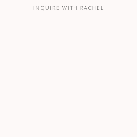
INQUIRE WITH RACHEL