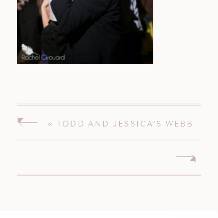
«
TODD AND JESSICA’S WEBB
BARN WEDDING