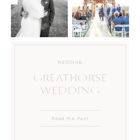
WEDDING
GREATHORSE
WEDDING
Read the Post