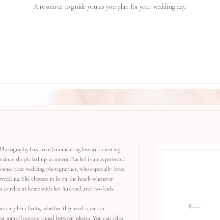
A resource to guide you as you plan for your wedding day.
Photography has been documenting love and creating
s since she picked up a camera. Rachel is an experienced
onnecticut wedding photographer, who especially loves
 wedding. She chooses to be on the beach whenever
kes to relax at home with her husband and two kids.
serving her clients, whether they need a vendor
r some flyaways tamed between photos. You can relax