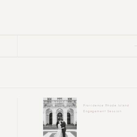
Providence Rhode Island
Engagement Session