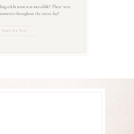
ing celebration was incredible! There were
 moments throughout the entire day!
Read the Post