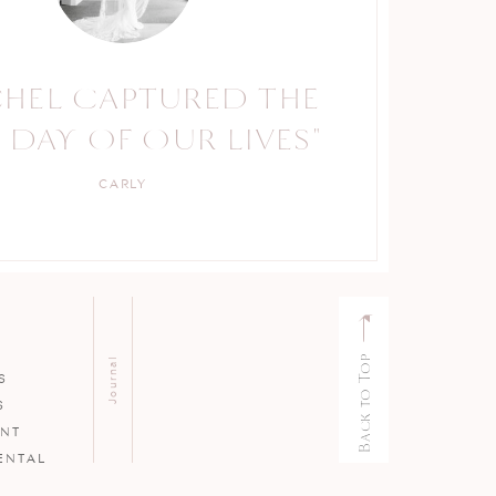
CHEL CAPTURED THE
 DAY OF OUR LIVES"
CARLY
Back to Top
Journal
S
S
ENT
ENTAL