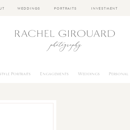
UT
WEDDINGS
PORTRAITS
INVESTMENT
estyle Portraits
Engagements
Weddings
Personal