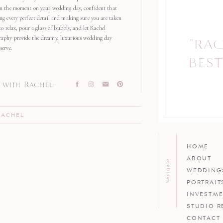
in the moment on your wedding day, confident that
ng every perfect detail and making sure you are taken
 to relax, pour a glass of bubbly, and let Rachel
aphy provide the dreamy, luxurious wedding day
"RA
serve.
BEST
with Rachel:
RACHEL
HOME
ABOUT
Navigate
WEDDING
PORTRAIT
INVESTM
STUDIO R
CONTACT