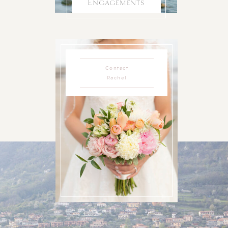
Engagements
Contact
Rachel