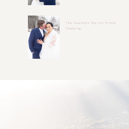
The Mountain Top Inn Winter
Wedding