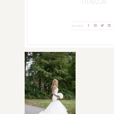
711A1226
SHARE: