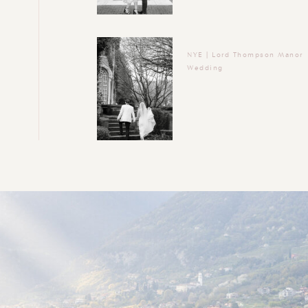
NYE | Lord Thompson Manor
Wedding