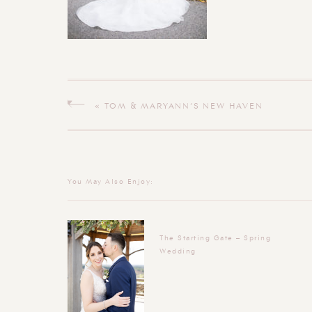
«
TOM & MARYANN’S NEW HAVEN
CONNECTICUT WEDDING
You May Also Enjoy:
The Starting Gate – Spring
Wedding