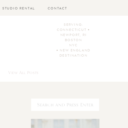
STUDIO RENTAL
CONTACT
SERVING:
CONNECTICUT •
NEWPORT, RI
BOSTON
NYC
• NEW ENGLAND
DESTINATION
View All Posts
Search
for: