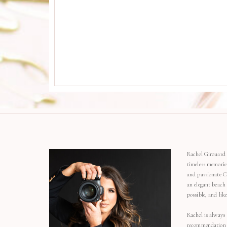
Rachel Girouard 
timeless memorie
and passionate C
an elegant beach
possible, and li
Rachel is always 
recommendation o