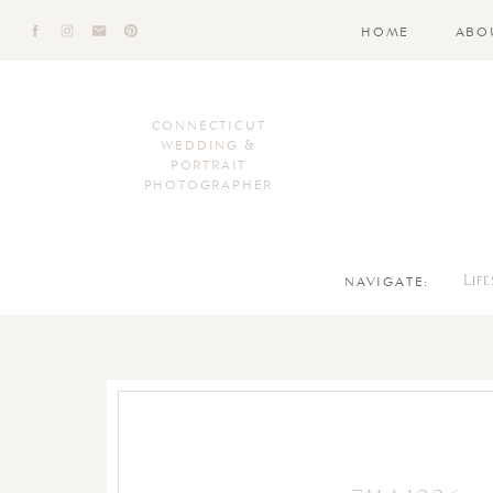
HOME
ABO
CONNECTICUT
WEDDING &
PORTRAIT
PHOTOGRAPHER
NAVIGATE:
Lif