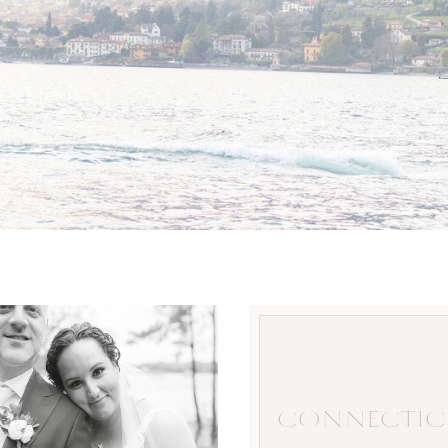
CONNECTIC