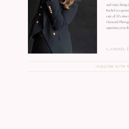
and enjoy being 
Rachel is capturi
care of. It’s time
Girouard Photogr
experience you de
Connect 
INQUIRE WITH 