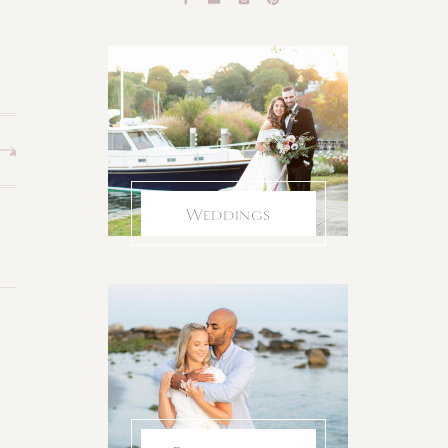
Weddings