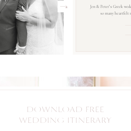
Jen & Peter’s Greek wedd
so many heartfelt
DOWNLOAD FREE
WEDDING ITINERARY