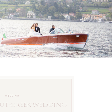
WEDDING
UT GREEK WEDDING