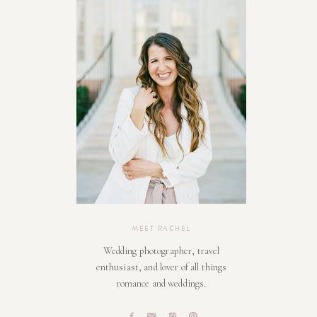
MEET RACHEL
Wedding photographer, travel
enthusiast, and lover of all things
romance and weddings.