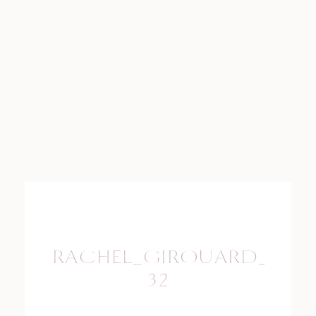
RACHEL_GIROUARD_PHO
32