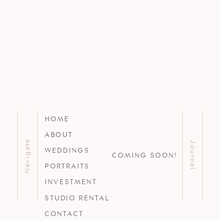
HOME
ABOUT
Navigate
Journal
WEDDINGS
COMING SOON!
PORTRAITS
INVESTMENT
STUDIO RENTAL
CONTACT