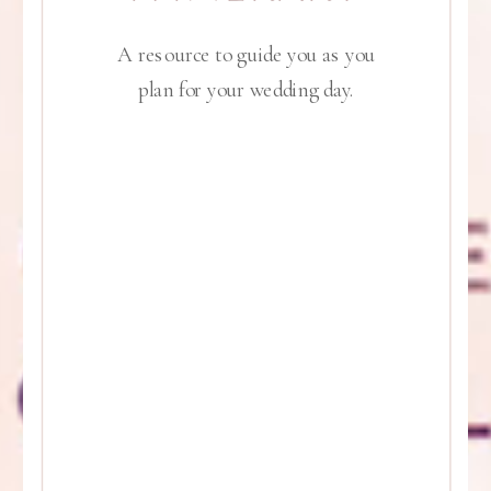
A resource to guide you as you
plan for your wedding day.