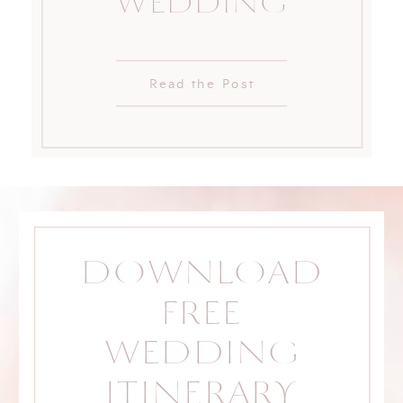
WEDDING
Read the Post
DOWNLOAD
FREE
WEDDING
ITINERARY