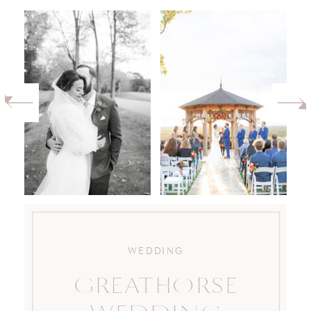
WEDDING
GREATHORSE