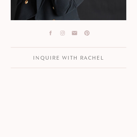
INQUIRE WITH RACHEL