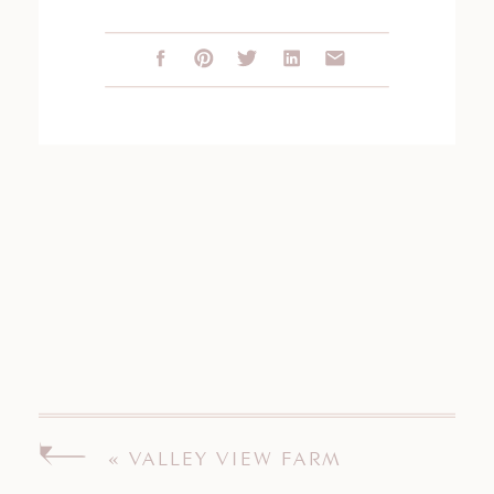
«
VALLEY VIEW FARM
ENGAGEMENT SESSION