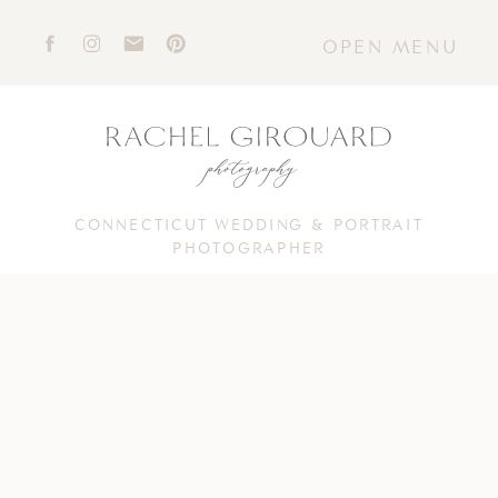
OPEN MENU
CONNECTICUT WEDDING & PORTRAIT
PHOTOGRAPHER