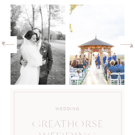
WEDDING
GREATHORSE