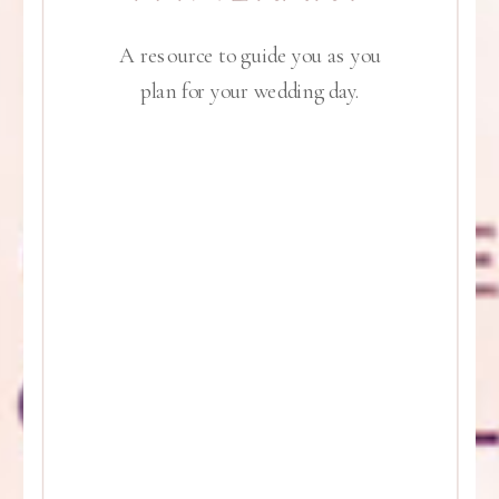
A resource to guide you as you
plan for your wedding day.