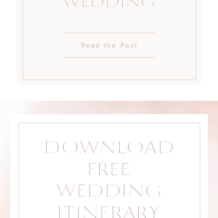
WEDDING
Read the Post
DOWNLOAD
FREE
WEDDING
ITINERARY