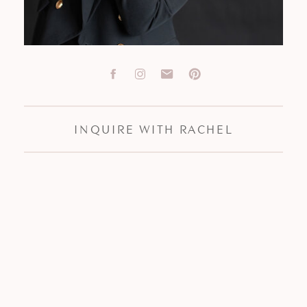
INQUIRE WITH RACHEL