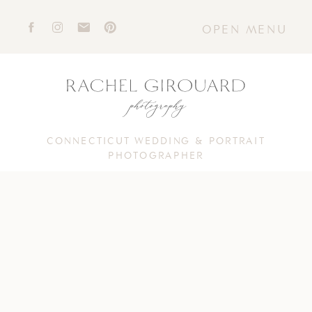
OPEN MENU
CONNECTICUT WEDDING & PORTRAIT
PHOTOGRAPHER