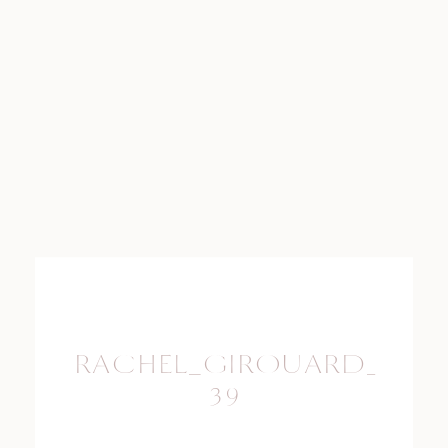
RACHEL_GIROUARD_PHO
39