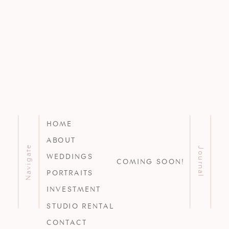
HOME
ABOUT
Navigate
Journal
WEDDINGS
COMING SOON!
PORTRAITS
INVESTMENT
STUDIO RENTAL
CONTACT