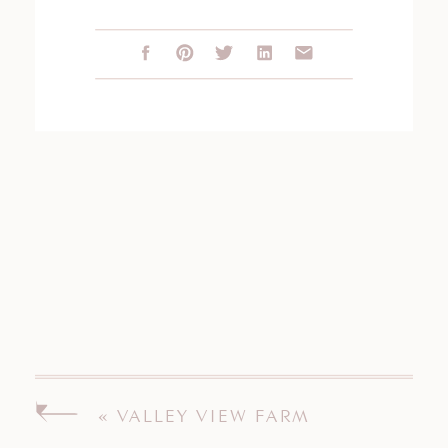
«
VALLEY VIEW FARM
ENGAGEMENT SESSION