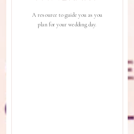
A resource to guide you as you
plan for your wedding day.