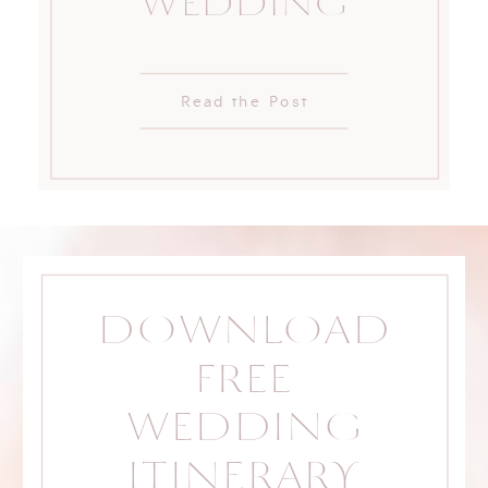
WEDDING
Read the Post
DOWNLOAD
FREE
WEDDING
ITINERARY