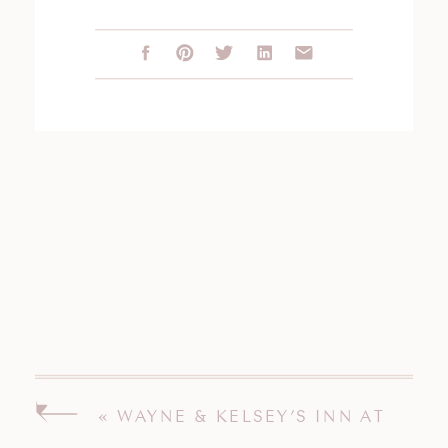
«
WAYNE & KELSEY’S INN AT
MYSTIC CONNECTICUT