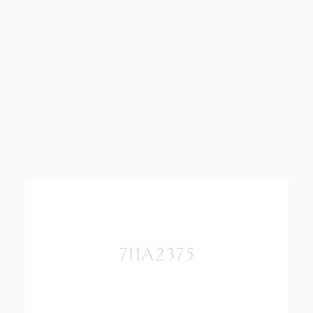
711A2375