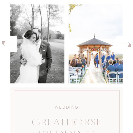
WEDDING
GREATHORSE