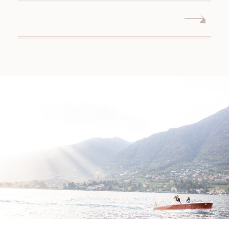
WEDDING