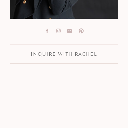
INQUIRE WITH RACHEL