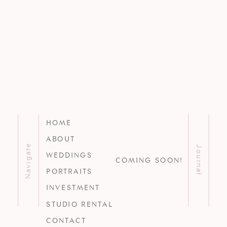
HOME
ABOUT
Navigate
Journal
WEDDINGS
COMING SOON!
PORTRAITS
INVESTMENT
STUDIO RENTAL
CONTACT