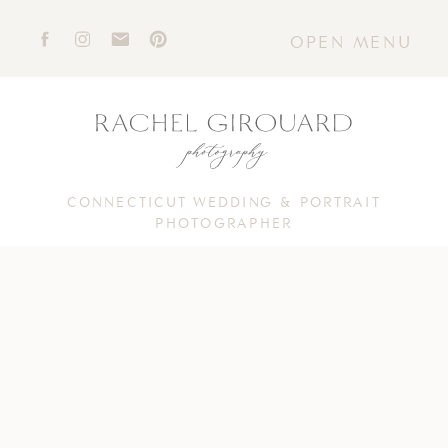
OPEN MENU
CONNECTICUT WEDDING & PORTRAIT
PHOTOGRAPHER