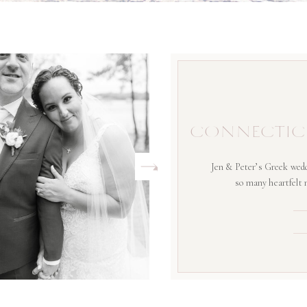
CONNECTIC
Jen & Peter’s Greek wedd
so many heartfelt