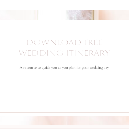
DOWNLOAD FREE
WEDDING ITINERARY
A resource to guide you as you plan for your wedding day.