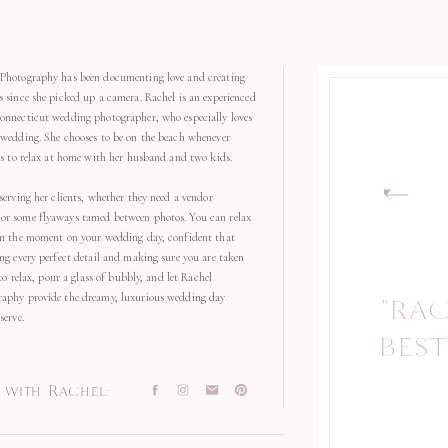
Photography has been documenting love and creating
s since she picked up a camera. Rachel is an experienced
onnecticut wedding photographer, who especially loves
 wedding. She chooses to be on the beach whenever
kes to relax at home with her husband and two kids.
serving her clients, whether they need a vendor
r some flyaways tamed between photos. You can relax
in the moment on your wedding day, confident that
ng every perfect detail and making sure you are taken
 to relax, pour a glass of bubbly, and let Rachel
aphy provide the dreamy, luxurious wedding day
"RA
"
serve.
BEST
with Rachel: