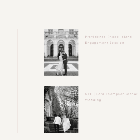
Providence Rhode Island
Engagement Session
NYE | Lord Thompson Manor
Wedding