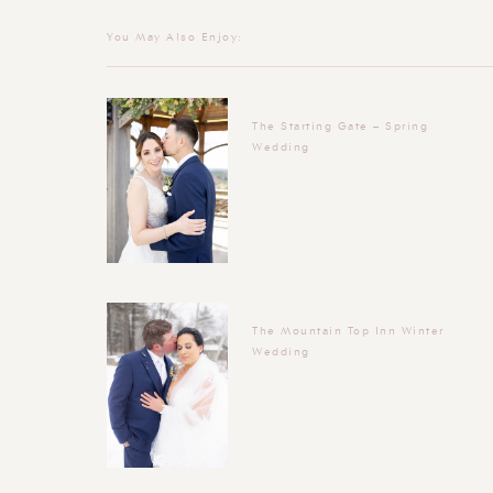
You May Also Enjoy:
The Starting Gate – Spring
Wedding
The Mountain Top Inn Winter
Wedding