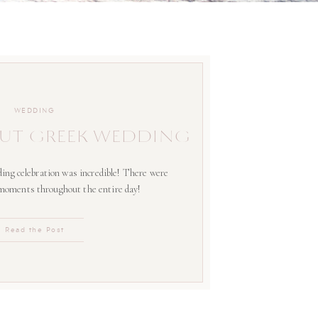
WEDDING
UT GREEK WEDDING
ing celebration was incredible! There were
 moments throughout the entire day!
Read the Post