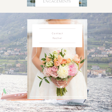
Engagements
Contact
Rachel