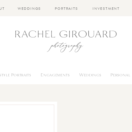
UT
WEDDINGS
PORTRAITS
INVESTMENT
estyle Portraits
Engagements
Weddings
Personal