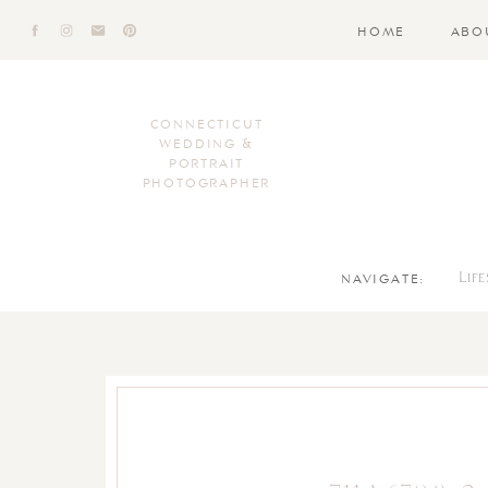
HOME
ABO
CONNECTICUT
WEDDING &
PORTRAIT
PHOTOGRAPHER
NAVIGATE:
Lif