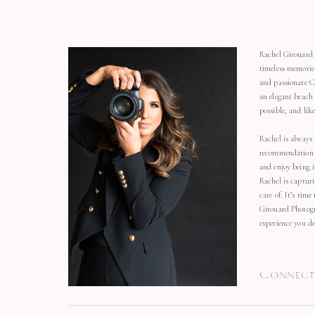
Rachel Girouard 
timeless memorie
and passionate C
an elegant beach
possible, and li
Rachel is always 
recommendation o
and enjoy being 
Rachel is capturi
care of. It’s time
Girouard Photogr
experience you de
Connect 