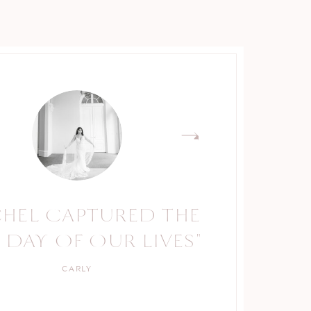
CHEL CAPTURED THE
RACHEL IS A TRUE
 DAY OF OUR LIVES"
PROFESSIONAL."
CARLY
KELLY