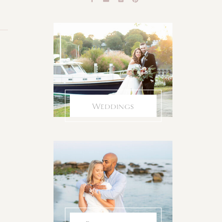
Weddings