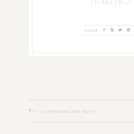
711A6798-2
SHARE:
«
CHRISTMAS TREE HUNT