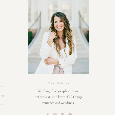
MEET RACHEL
Wedding photographer, travel
enthusiast, and lover of all things
romance and weddings.