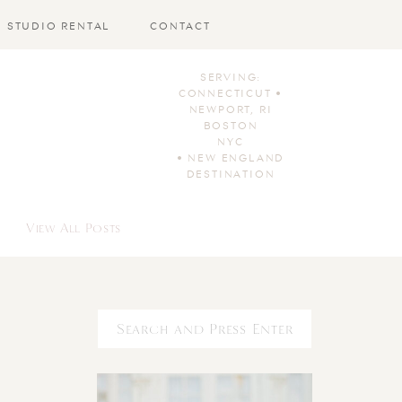
STUDIO RENTAL
CONTACT
SERVING:
CONNECTICUT •
NEWPORT, RI
BOSTON
NYC
• NEW ENGLAND
DESTINATION
View All Posts
Search
for: