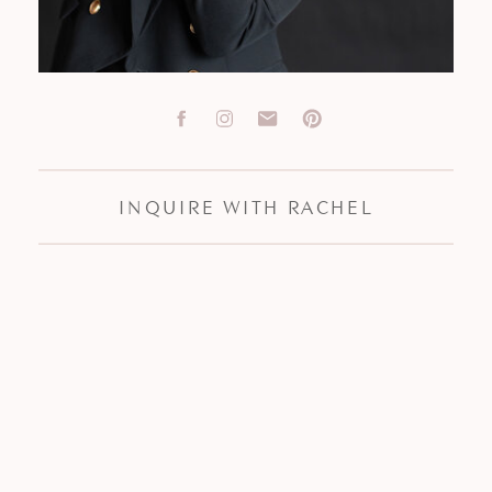
INQUIRE WITH RACHEL