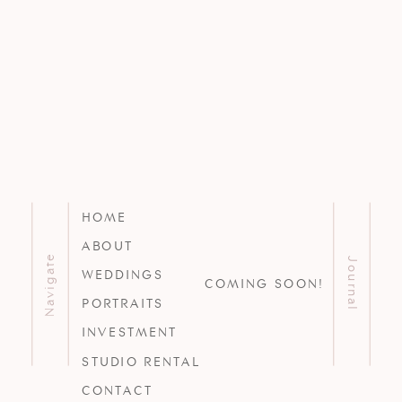
HOME
ABOUT
Navigate
Journal
WEDDINGS
COMING SOON!
PORTRAITS
INVESTMENT
STUDIO RENTAL
CONTACT