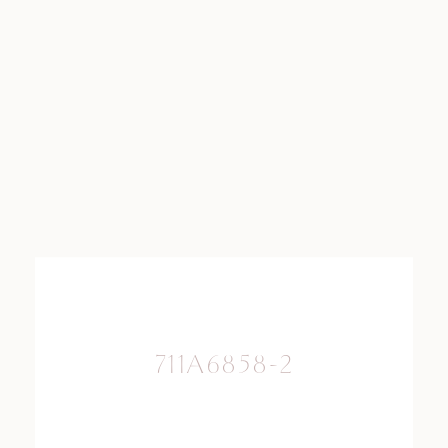
711A6858-2