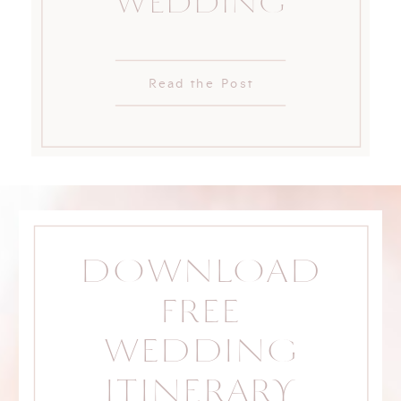
WEDDING
Read the Post
DOWNLOAD
FREE
WEDDING
ITINERARY