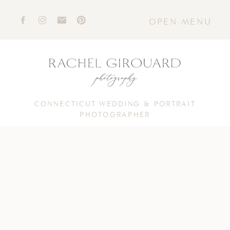
OPEN MENU
CONNECTICUT WEDDING & PORTRAIT
PHOTOGRAPHER