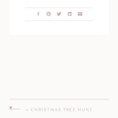
«
CHRISTMAS TREE HUNT