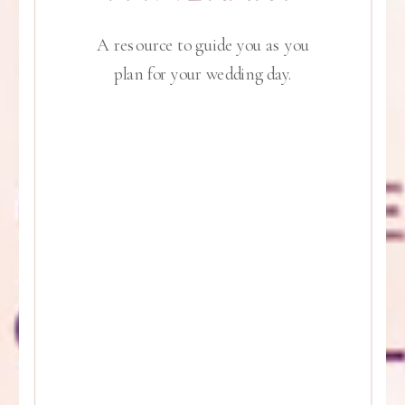
A resource to guide you as you
plan for your wedding day.