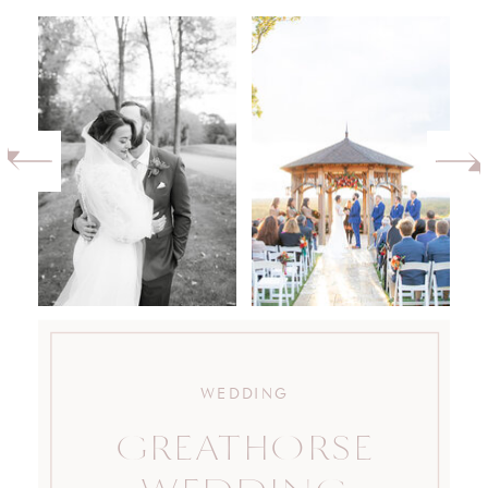
WEDDING
GREATHORSE