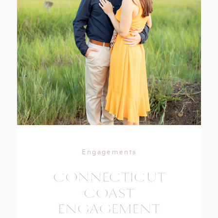
Engagements
CONNECTICUT
COAST
ENGAGEMENT