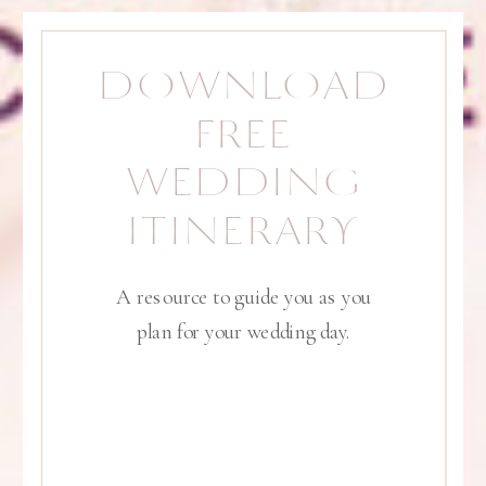
DOWNLOAD
FREE
WEDDING
ITINERARY
A resource to guide you as you
plan for your wedding day.