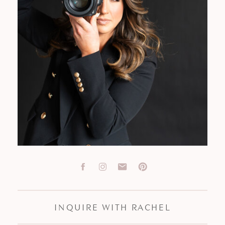
INQUIRE WITH RACHEL