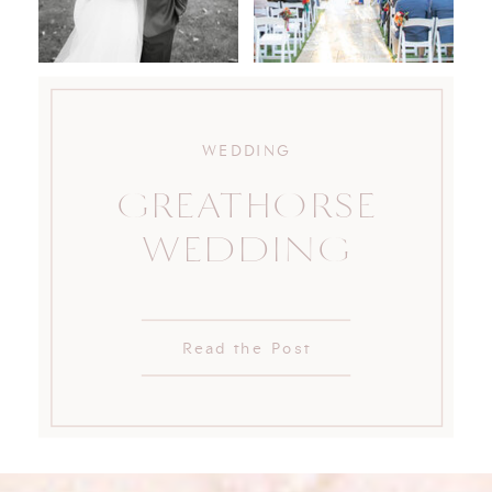
WEDDING
GREATHORSE
WEDDING
Read the Post