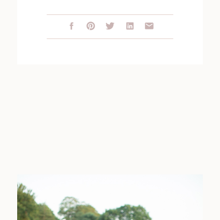
SESSION