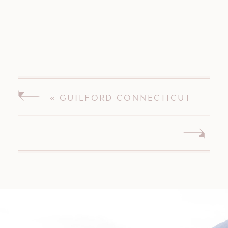
«
GUILFORD CONNECTICUT
WEDDING