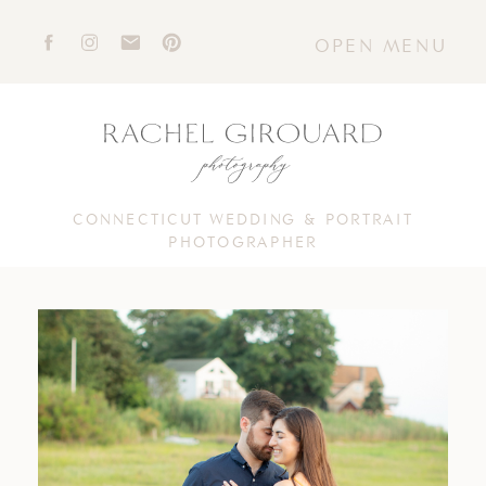
OPEN MENU
CONNECTICUT WEDDING & PORTRAIT
PHOTOGRAPHER