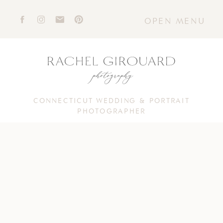
OPEN MENU
CONNECTICUT WEDDING & PORTRAIT
PHOTOGRAPHER