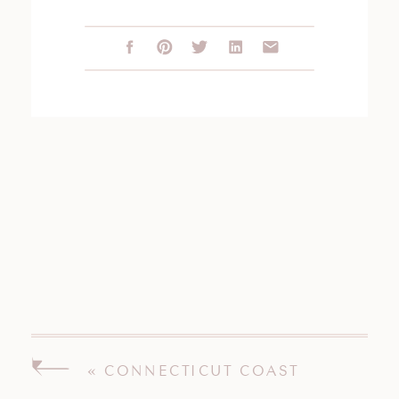
«
CONNECTICUT COAST
ENGAGEMENT SESSION