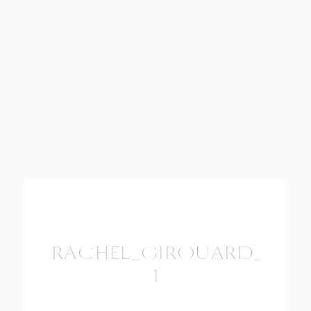
RACHEL_GIROUARD_PHO
1