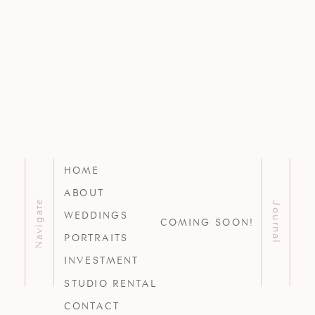
HOME
ABOUT
Navigate
Journal
WEDDINGS
COMING SOON!
PORTRAITS
INVESTMENT
STUDIO RENTAL
CONTACT