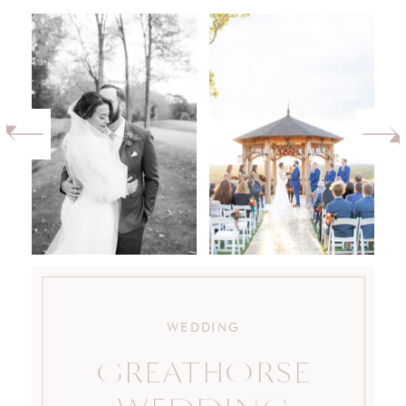
WEDDING
GREATHORSE