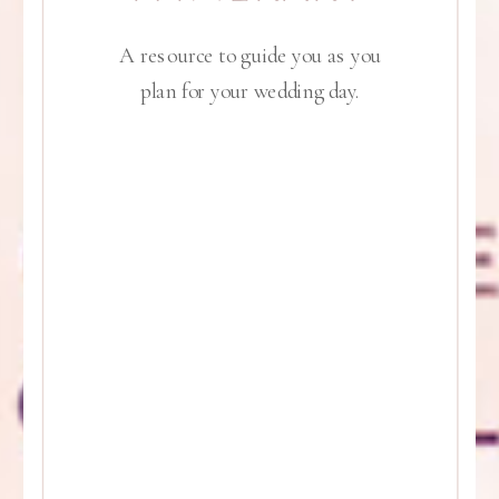
A resource to guide you as you
plan for your wedding day.