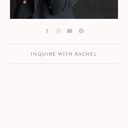
INQUIRE WITH RACHEL