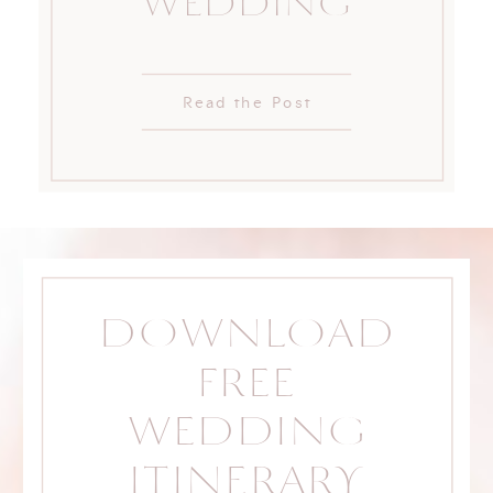
WEDDING
Read the Post
DOWNLOAD
FREE
WEDDING
ITINERARY