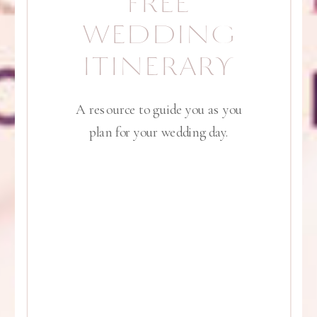
FREE
WEDDING
ITINERARY
A resource to guide you as you
plan for your wedding day.