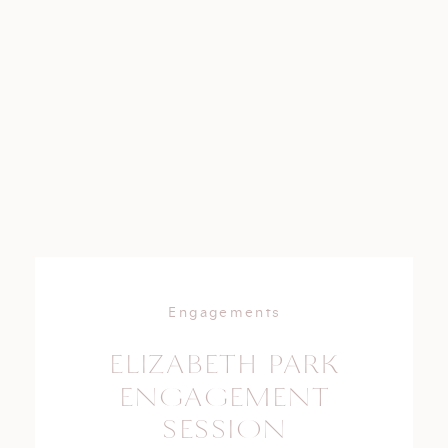
Engagements
ELIZABETH PARK
ENGAGEMENT
SESSION