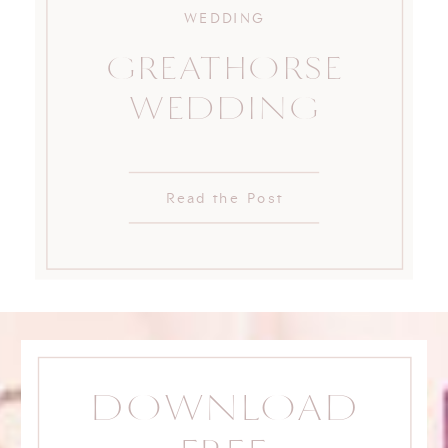
WEDDING
GREATHORSE
WEDDING
Read the Post
DOWNLOAD