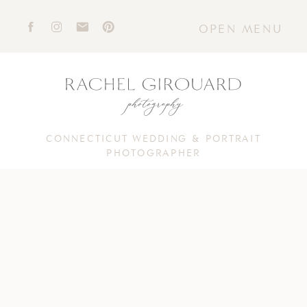
OPEN MENU
CONNECTICUT WEDDING & PORTRAIT
PHOTOGRAPHER