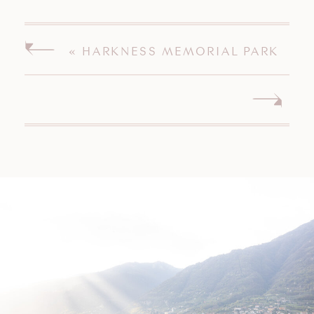
«
HARKNESS MEMORIAL PARK
ENGAGEMENT SESSION