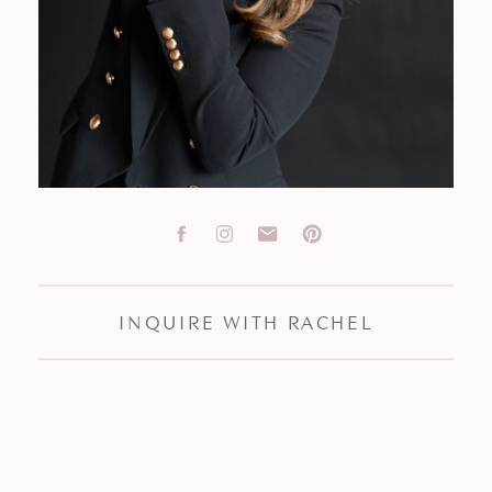
INQUIRE WITH RACHEL