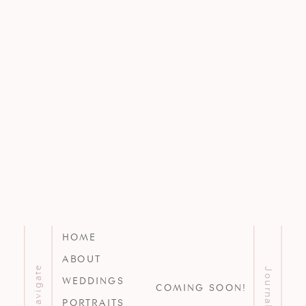
HOME
ABOUT
Navigate
Journal
WEDDINGS
COMING SOON!
PORTRAITS