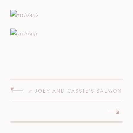
«
JOEY AND CASSIE’S SALMON
RIVER ENGAGEMENT