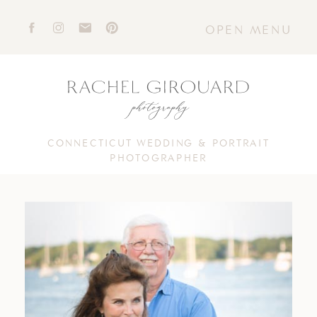
OPEN MENU
CONNECTICUT WEDDING & PORTRAIT
PHOTOGRAPHER