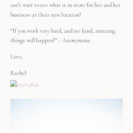
can’t wait to see what is in store for her and her
business at their new location!
“If you work very hard, and are kind, amazing
things will happen!” – Anonymous
Love,
Rachel