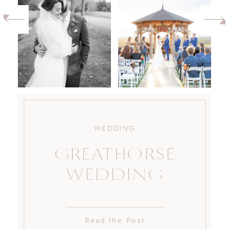
WEDDING
GREATHORSE
WEDDING
Read the Post