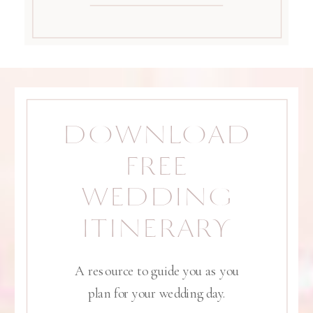
DOWNLOAD
FREE
WEDDING
ITINERARY
A resource to guide you as you
plan for your wedding day.