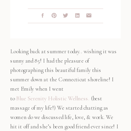
Looking back at summer today.. wishing it was
sunny and 85! I had the pleasure of
photographing this beautiful family this
summer down at the Connecticut shoreline! I
met Emily when I went
to
Blue Serenity Holistic Wellness.
(best
massage of my life!) We started chatting as
women do we discussed life, love, & work. We
hit it off and she’s been good friend ever since! I