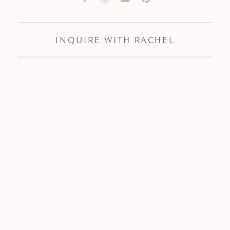
INQUIRE WITH RACHEL