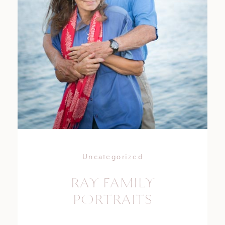
Uncategorized
RAY FAMILY
PORTRAITS